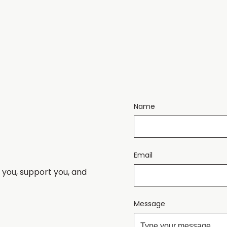
Name
Email
 you, support you, and
Message