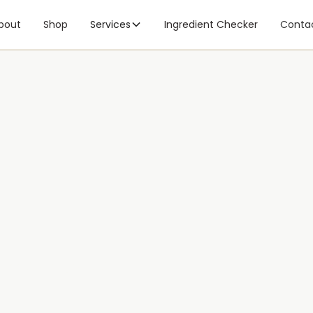
bout
Shop
Services
Ingredient Checker
Conta
Hear
booking, or your skin