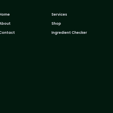
Home
Services
About
Shop
Contact
Ingredient Checker