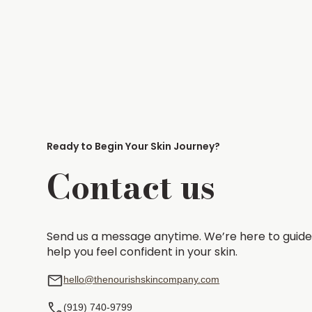
Ready to Begin Your Skin Journey?
Contact us
Send us a message anytime. We’re here to guide
help you feel confident in your skin.
hello@thenourishskincompany.com
(919) 740-9799