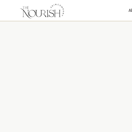
A
We’d Love to 
From You
Reach out with any questions about treatments, 
goals—your journey to healthier skin starts here.