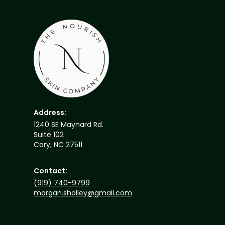
Address:
1240 SE Maynard Rd.
Suite 102
Cary, NC 27511
Contact:
(919) 740-9799
morgan.sholley@gmail.com