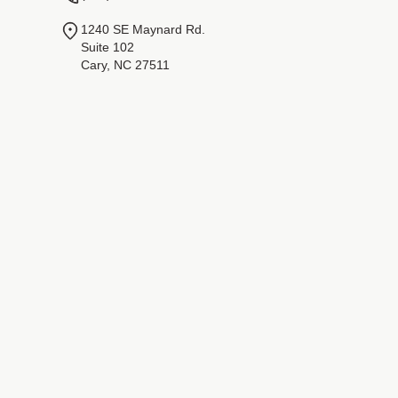
1240 SE Maynard Rd.
Suite 102
Cary, NC 27511